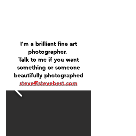
I'm a brilliant fine art
photographer.
Talk to me if you want
something or someone
beautifully photographed
steve@stevebest.com