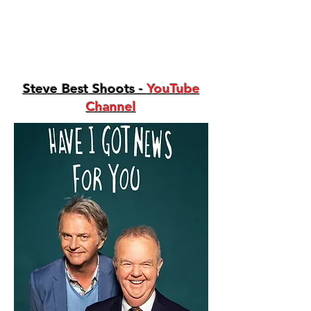
Steve Best Shoots -
YouTube
Channel