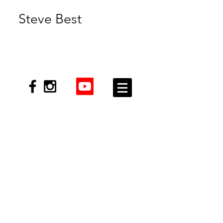
Steve Best