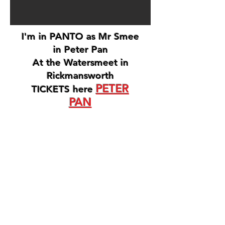
I'm in PANTO as Mr Smee
in Peter Pan
At the Watersmeet in
Rickmansworth
PETER
TICKETS here
PAN