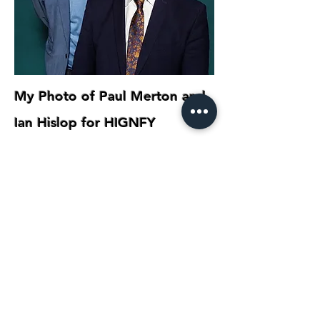
My Photo of Paul Merton and
Ian Hislop for HIGNFY
COMEDIANS
photography