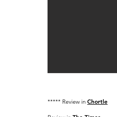
***** Review in
Chortle