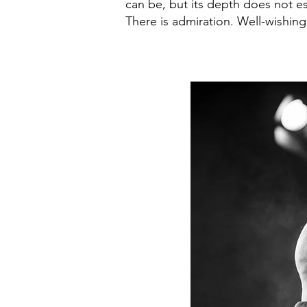
can be, but its depth does not e
There is admiration. Well-wishin