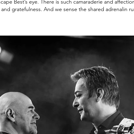
scape Best’s eye. There is such camaraderie and affect
g and gratefulness. And we sense the shared adrenalin ru