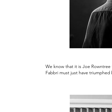
We know that it is Joe Rowntree
Fabbri must just have triumphed b