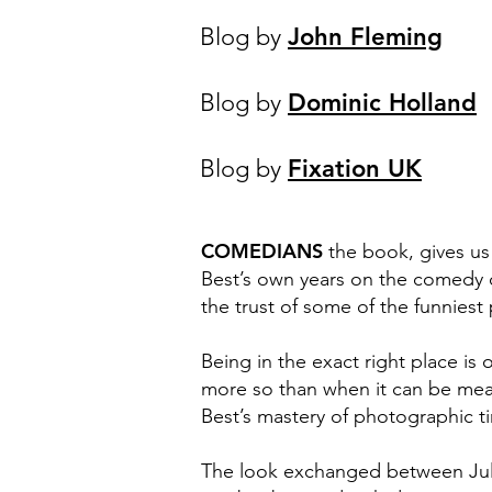
Blog by
John Fleming
Blog by
Dominic Holland
Blog by
Fixation UK
COMEDIANS
the book, gives us
Best’s own years on the comedy ci
the trust of some of the funniest
Being in the exact right place is 
more so than when it can be measu
Best’s mastery of photographic ti
The look exchanged between Julia