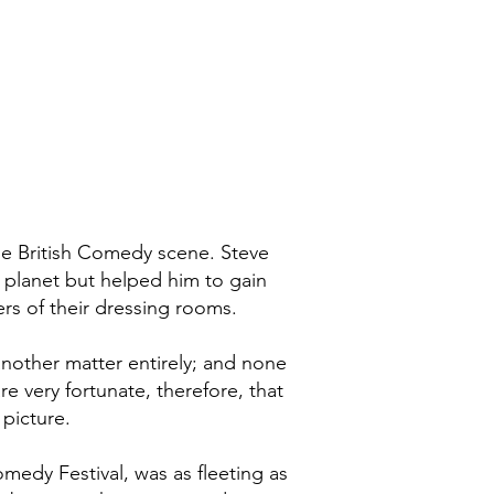
he British Comedy scene. Steve
e planet but helped him to gain
ers of their dressing rooms.
 another matter entirely; and none
e very fortunate, therefore, that
 picture.
edy Festival, was as fleeting as