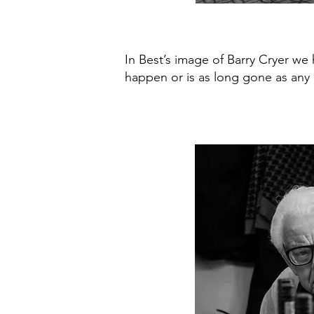
In Best’s image of Barry Cryer we 
happen or is as long gone as any o