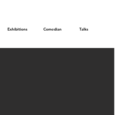
Exhibitions
Comedian
Talks