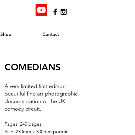
Shop
Contact
COMEDIANS
A very limited first edition
beautiful fine art photographic
documentation of the UK
comedy circuit.
Pages: 240 pages
Size: 230mm x 300mm portrait