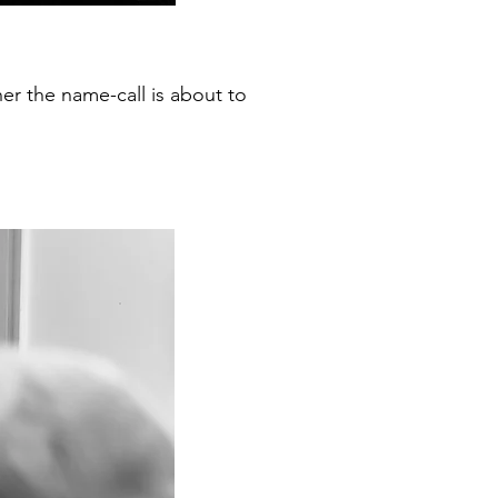
her the name-call is about to