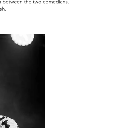
ion between the two comedians.
sh.