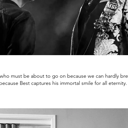
 who must be about to go on because we can hardly brea
ecause Best captures his immortal smile for all eternity.