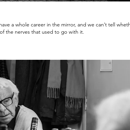
have a whole career in the mirror, and we can’t tell whet
f the nerves that used to go with it.