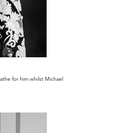
the for him whilst Michael