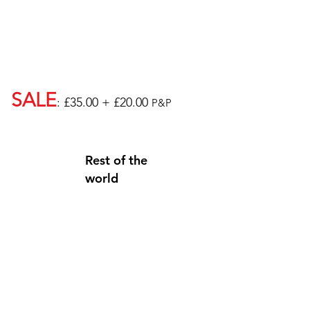
SALE
: £35.00 + £20.00
P&P
Rest of the
world