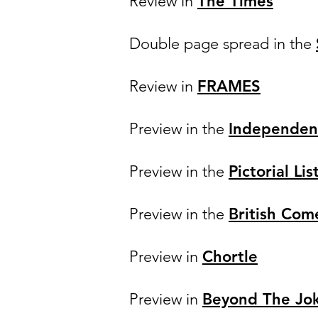
Review in
The Times
Double page spread in the
Review in
FRAMES
Preview in the
Independen
Preview in the
Pictorial Lis
Preview in the
British Com
Preview in
Chortle
Preview in
Beyond The Jo