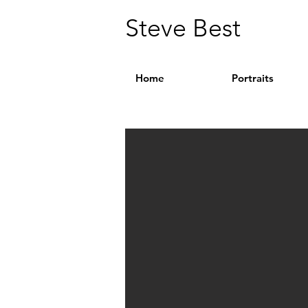
Steve Best
Home
Portraits