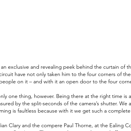
 an exclusive and revealing peek behind the curtain of t
rcuit have not only taken him to the four corners of th
 people on it – and with it an open door to the four corn
only one thing, however. Being there at the right time is
red by the split-seconds of the camera’s shutter. We ar
ming is faultless because with it we get such a complete
n Clary and the compere Paul Thorne, at the Ealing Com