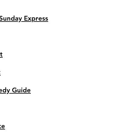
Sunday Express
t
t
edy Guide
ke