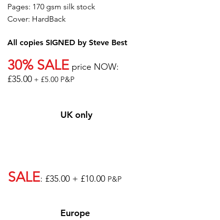
Pages: 170 gsm silk stock
Cover: HardBack
All copies SIGNED by Steve Best
30% SALE
price NOW:
£35.00
+ £5.00 P&P
UK only
SALE
: £35.00 + £10.00
P&P
Europe