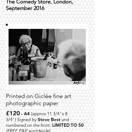
The Comedy Store, London,
September 2016
Printed on
Giclée fine art
photographic paper
£120
- A4
(approx 11 3/4"x 8
3/4")
Signed by
Steve Best
and
numbered on the front.
LIMITED TO 50
(FREE P&P worldwide)