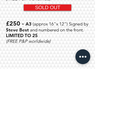
SOLD OUT
£250 -
A3
(approx 16"x 12")
Signed by
Steve Best
and numbered on the front.
LIMITED TO 25
(FREE P&P worldwide)
£500 -
A3
(
Size approx 16"x
12")
Signed by
BARRY CRYER
and
Steve
Best
and numbered on the front.