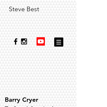
Steve Best
Barry Cryer