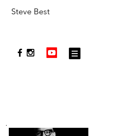
Steve Best