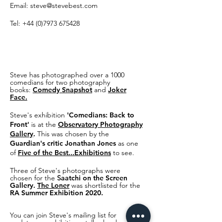
Email:
steve@stevebest.com
Tel:
+44 (0)7973 675428
Steve has photographed over a 1000
comedians for two photography
books:
Comedy Snapshot
and
Joker
Face.
Steve's
exhibitio
n
'Comedians: Back to
Front'
is at the
Observatory Photography
Gallery
.
This was chosen by the
Guardian's critic Jonathan Jones
as one
of
Five of the Best...Exhibitions
to see.
Three of Steve's photographs were
chosen for the
S
aatchi on the Screen
Gallery.
The Loner
was shortlisted for the
RA Summer Exhibition 2020.
You can join Steve's mailing list for