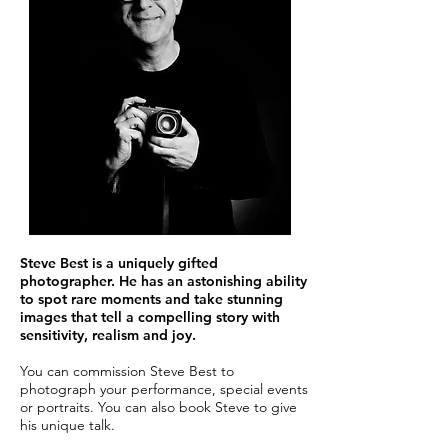
Steve Best is a uniquely gifted
photographer. He has an astonishing ability
to spot rare moments and take stunning
images that tell a compelling story with
sensitivity, realism and joy.
You can commission Steve Best to
photograph your performance, special events
or portraits. You can also book Steve to give
his unique talk.