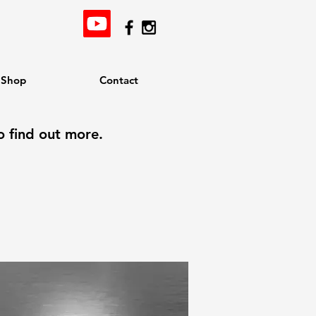
Shop
Contact
o find out more.