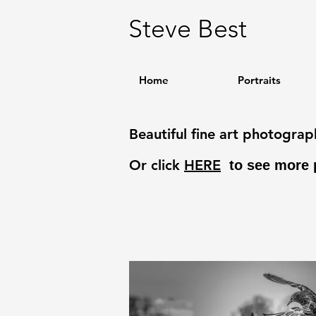
Steve Best
Home
Portraits
Beautiful fine art photogra
Or click
HERE
to see more 