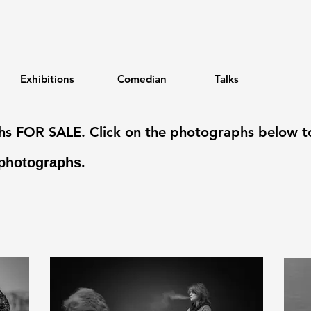
Exhibitions
Comedian
Talks
phs FOR SALE. Click on the photographs below t
photographs.