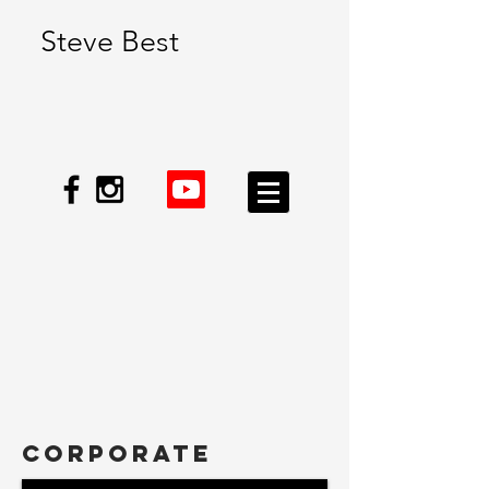
Steve Best
CORPORATE