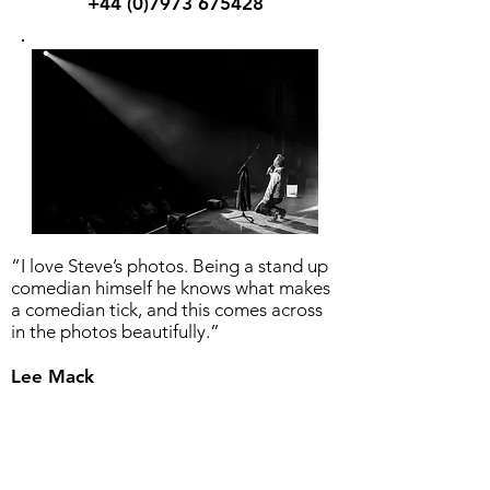
+44 (0)7973 675428
“I love Steve’s photos. Being a stand up
comedian himself he knows what makes
a comedian tick, and this comes across
in the photos beautifully.”
Lee Mack