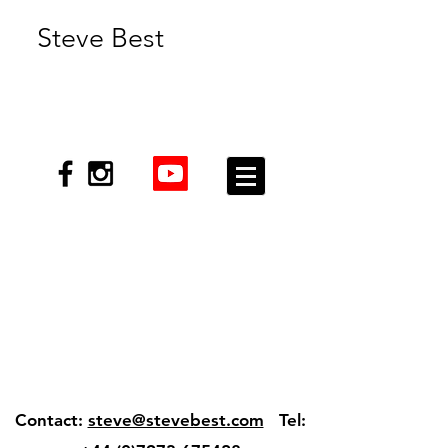
Steve Best
Contact:
steve@stevebest.com
Tel: