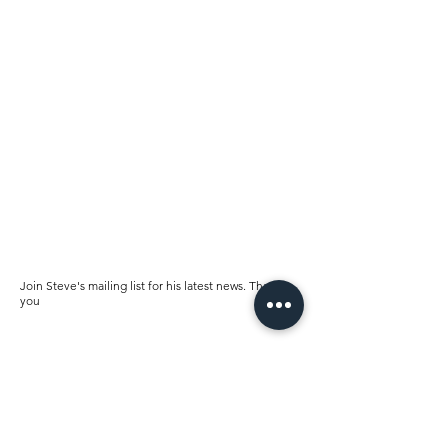
Join Steve's mailing list for his latest news. Thank
you