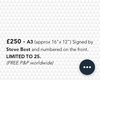
£250 -
A3
(approx 16"x 12")
Signed by
Steve
Best
and numbered on the front.
LIMITED TO 25.
(FREE P&P worldwide)
£120
- A4
(approx 11 3/4"x 8
3/4")
Signed by
Steve Best
and
numbered on the front.
LIMITED TO 50
(FREE P&P worldwide)